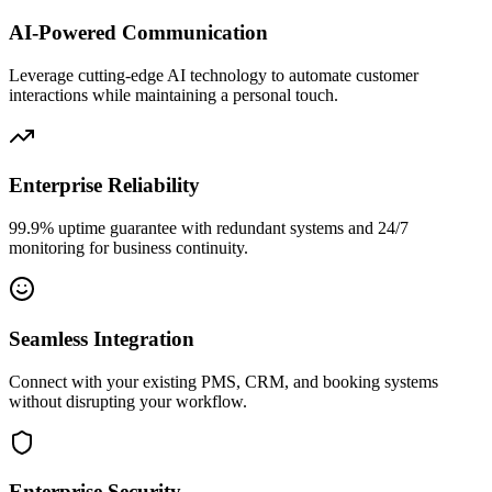
AI-Powered Communication
Leverage cutting-edge AI technology to automate customer
interactions while maintaining a personal touch.
Enterprise Reliability
99.9% uptime guarantee with redundant systems and 24/7
monitoring for business continuity.
Seamless Integration
Connect with your existing PMS, CRM, and booking systems
without disrupting your workflow.
Enterprise Security