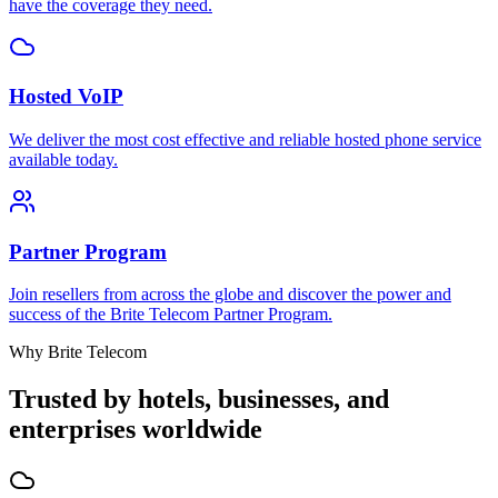
have the coverage they need.
Hosted VoIP
We deliver the most cost effective and reliable hosted phone service
available today.
Partner Program
Join resellers from across the globe and discover the power and
success of the Brite Telecom Partner Program.
Why Brite Telecom
Trusted by hotels, businesses, and
enterprises worldwide