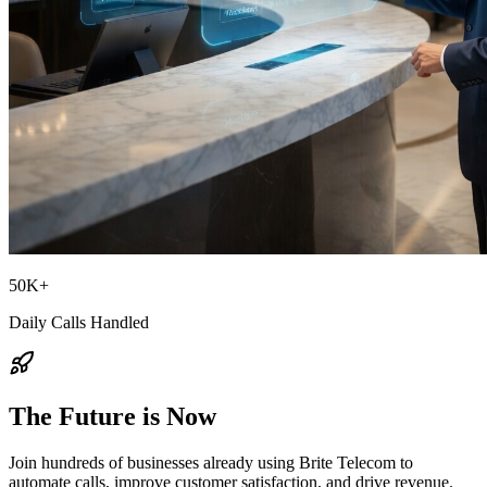
50K+
Daily Calls Handled
The Future is Now
Join hundreds of businesses already using Brite Telecom to
automate calls, improve customer satisfaction, and drive revenue.