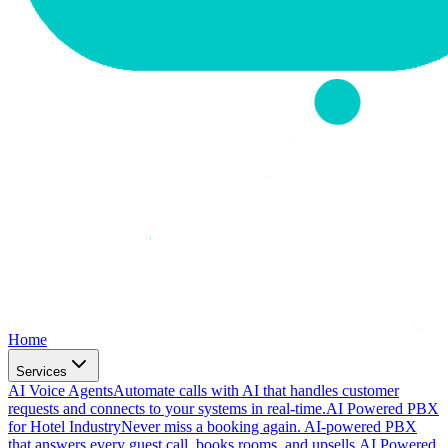
Home
Services
AI Voice Agents
Automate calls with AI that handles customer
requests and connects to your systems in real-time.
AI Powered PBX
for Hotel Industry
Never miss a booking again. AI-powered PBX
that answers every guest call, books rooms, and upsells.
AI Powered