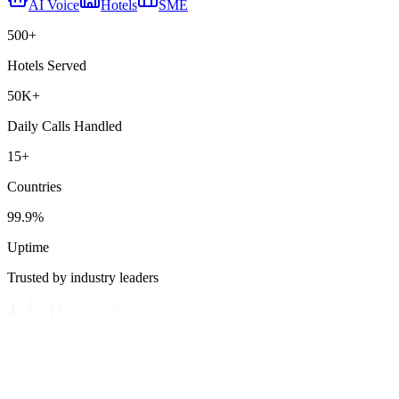
AI Voice
Hotels
SME
500+
Hotels Served
50K+
Daily Calls Handled
15+
Countries
99.9%
Uptime
Trusted by industry leaders