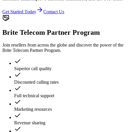
Get Started Today
Contact Us
Brite Telecom Partner Program
Join resellers from across the globe and discover the power of the
Brite Telecom Partner Program.
Superior call quality
Discounted calling rates
Full technical support
Marketing resources
Revenue sharing