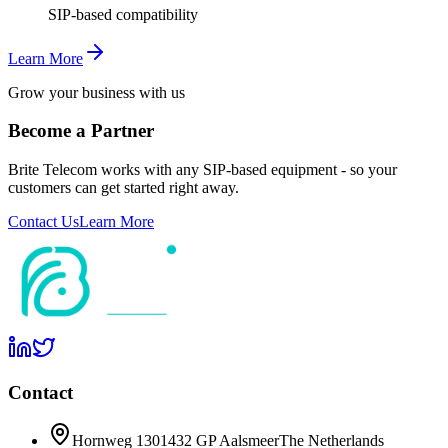
SIP-based compatibility
Learn More
Grow your business with us
Become a Partner
Brite Telecom works with any SIP-based equipment - so your
customers can get started right away.
Contact Us
Learn More
Contact
Hornweg 130
1432 GP Aalsmeer
The Netherlands