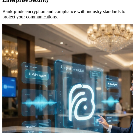
Bank-grade encryption and compliance with industry standards to
protect your communications.