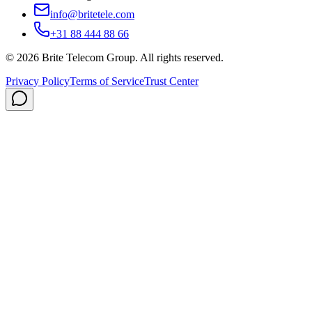
info@britetele.com
+31 88 444 88 66
©
2026
Brite Telecom Group
.
All rights reserved.
Privacy Policy
Terms of Service
Trust Center