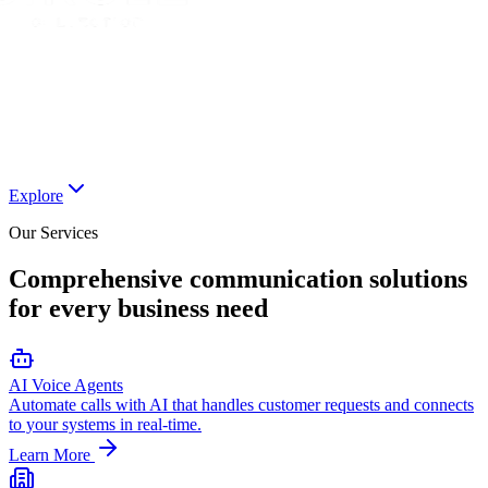
Explore
Our Services
Comprehensive communication solutions
for every business need
AI Voice Agents
Automate calls with AI that handles customer requests and connects
to your systems in real-time.
Learn More