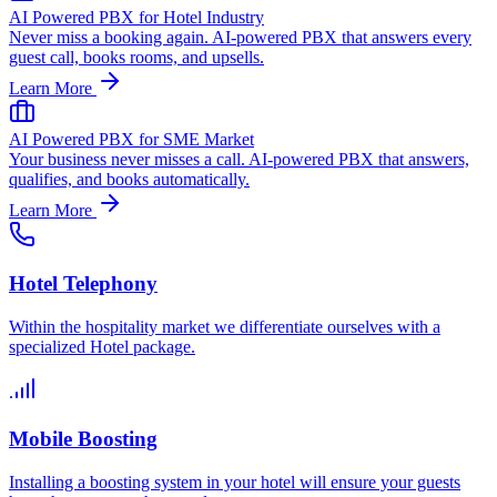
AI Powered PBX for Hotel Industry
Never miss a booking again. AI-powered PBX that answers every
guest call, books rooms, and upsells.
Learn More
AI Powered PBX for SME Market
Your business never misses a call. AI-powered PBX that answers,
qualifies, and books automatically.
Learn More
Hotel Telephony
Within the hospitality market we differentiate ourselves with a
specialized Hotel package.
Mobile Boosting
Installing a boosting system in your hotel will ensure your guests