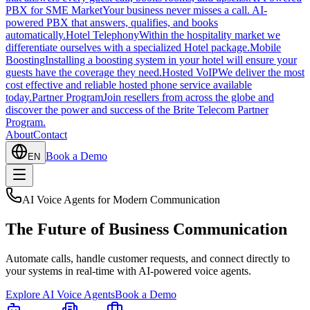
PBX for SME Market
Your business never misses a call. AI-
powered PBX that answers, qualifies, and books
automatically.
Hotel Telephony
Within the hospitality market we
differentiate ourselves with a specialized Hotel package.
Mobile
Boosting
Installing a boosting system in your hotel will ensure your
guests have the coverage they need.
Hosted VoIP
We deliver the most
cost effective and reliable hosted phone service available
today.
Partner Program
Join resellers from across the globe and
discover the power and success of the Brite Telecom Partner
Program.
About
Contact
Book a Demo
EN
AI Voice Agents for Modern Communication
The
Future
of Business Communication
Automate calls, handle customer requests, and connect directly to
your systems in real-time with AI-powered voice agents.
Explore AI Voice Agents
Book a Demo